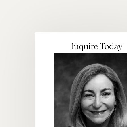
Inquire Today