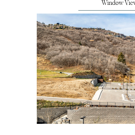
Window Vie