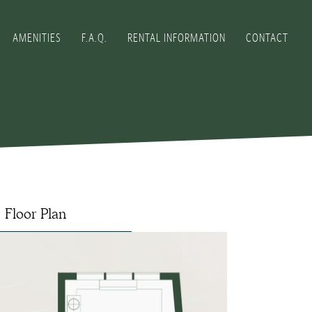
AMENITIES
F.A.Q.
RENTAL INFORMATION
CONTACT
Floor Plan