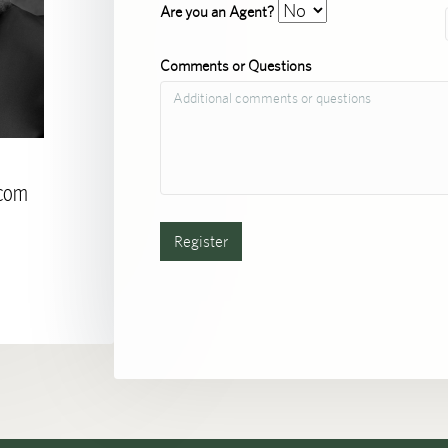
Are you an Agent?
Comments or Questions
.com
Register