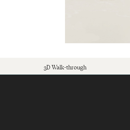
3D Walk-through