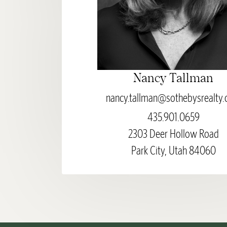
Nancy Tallman
nancy.tallman@sothebysrealty
435.901.0659
2303 Deer Hollow Road
Park City, Utah 84060