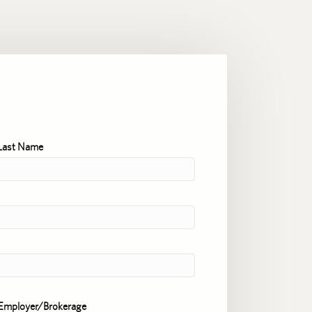
Last Name
Employer/Brokerage