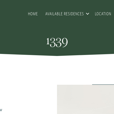
HOME
AVAILABLE RESIDENCES
LOCATION
1339
ew