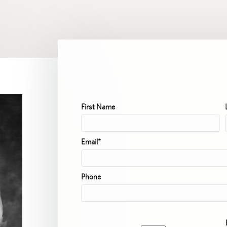
First Name
Email*
Phone