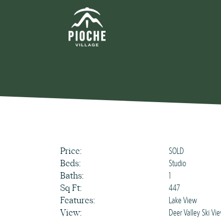
Price:
SOLD
Beds:
Studio
Baths:
1
Sq Ft:
447
Features:
Lake View
View:
Deer Valley Ski Vi